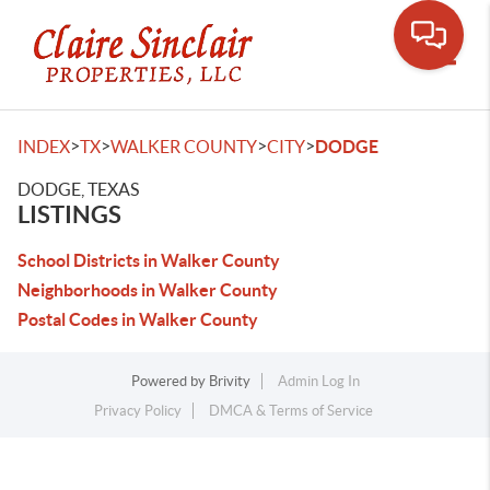
Toggle
>
>
>
>
INDEX
TX
WALKER COUNTY
CITY
DODGE
DODGE, TEXAS
LISTINGS
School Districts in Walker County
Neighborhoods in Walker County
Postal Codes in Walker County
Powered by
Brivity
Admin Log In
Privacy Policy
DMCA & Terms of Service