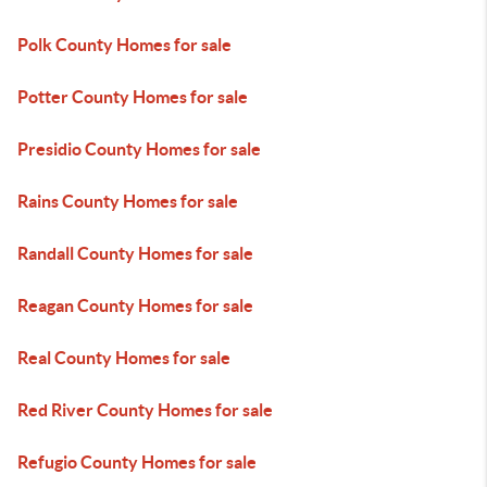
Polk County Homes for sale
Potter County Homes for sale
Presidio County Homes for sale
Rains County Homes for sale
Randall County Homes for sale
Reagan County Homes for sale
Real County Homes for sale
Red River County Homes for sale
Refugio County Homes for sale