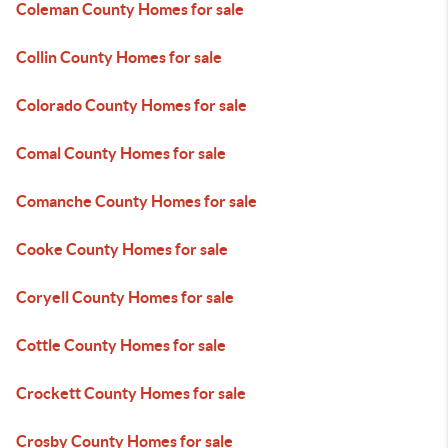
Coleman County Homes for sale
Collin County Homes for sale
Colorado County Homes for sale
Comal County Homes for sale
Comanche County Homes for sale
Cooke County Homes for sale
Coryell County Homes for sale
Cottle County Homes for sale
Crockett County Homes for sale
Crosby County Homes for sale