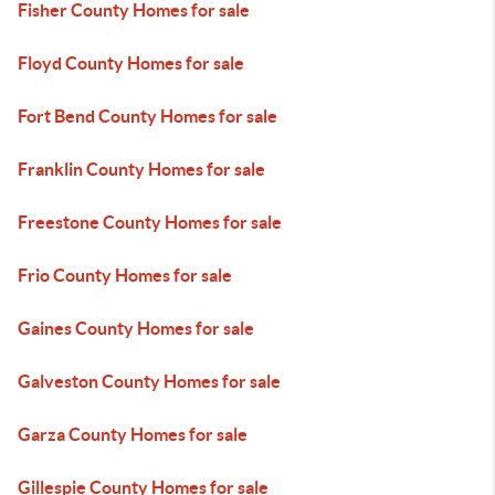
Fisher County Homes for sale
Floyd County Homes for sale
Fort Bend County Homes for sale
Franklin County Homes for sale
Freestone County Homes for sale
Frio County Homes for sale
Gaines County Homes for sale
Galveston County Homes for sale
Garza County Homes for sale
Gillespie County Homes for sale