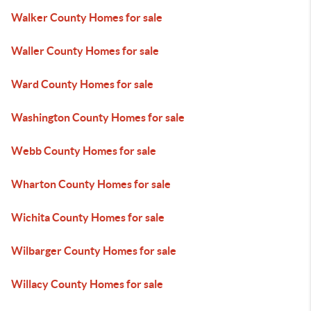
Walker County Homes for sale
Waller County Homes for sale
Ward County Homes for sale
Washington County Homes for sale
Webb County Homes for sale
Wharton County Homes for sale
Wichita County Homes for sale
Wilbarger County Homes for sale
Willacy County Homes for sale