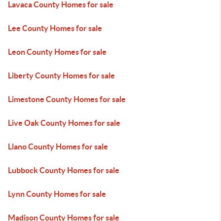
Lavaca County Homes for sale
Lee County Homes for sale
Leon County Homes for sale
Liberty County Homes for sale
Limestone County Homes for sale
Live Oak County Homes for sale
Llano County Homes for sale
Lubbock County Homes for sale
Lynn County Homes for sale
Madison County Homes for sale