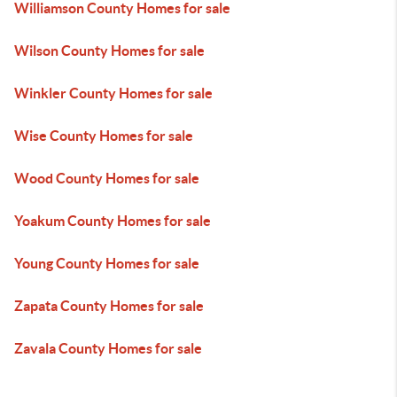
Williamson County Homes for sale
Wilson County Homes for sale
Winkler County Homes for sale
Wise County Homes for sale
Wood County Homes for sale
Yoakum County Homes for sale
Young County Homes for sale
Zapata County Homes for sale
Zavala County Homes for sale