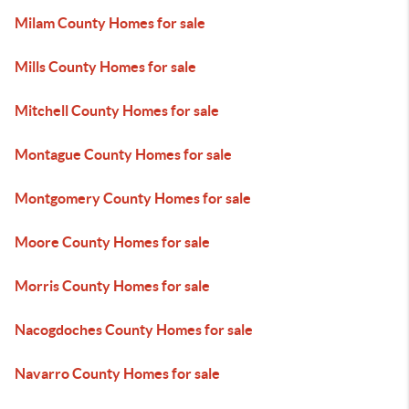
Milam County Homes for sale
Mills County Homes for sale
Mitchell County Homes for sale
Montague County Homes for sale
Montgomery County Homes for sale
Moore County Homes for sale
Morris County Homes for sale
Nacogdoches County Homes for sale
Navarro County Homes for sale