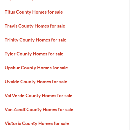
Titus County Homes for sale
Travis County Homes for sale
Trinity County Homes for sale
Tyler County Homes for sale
Upshur County Homes for sale
Uvalde County Homes for sale
Val Verde County Homes for sale
Van Zandt County Homes for sale
Victoria County Homes for sale