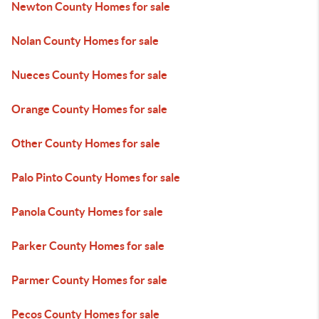
Newton County Homes for sale
Nolan County Homes for sale
Nueces County Homes for sale
Orange County Homes for sale
Other County Homes for sale
Palo Pinto County Homes for sale
Panola County Homes for sale
Parker County Homes for sale
Parmer County Homes for sale
Pecos County Homes for sale