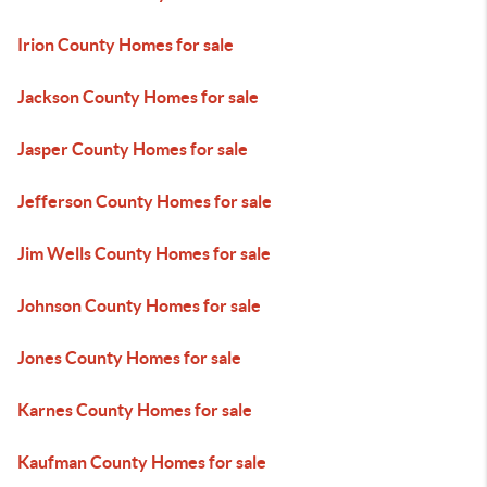
Irion County Homes for sale
Jackson County Homes for sale
Jasper County Homes for sale
Jefferson County Homes for sale
Jim Wells County Homes for sale
Johnson County Homes for sale
Jones County Homes for sale
Karnes County Homes for sale
Kaufman County Homes for sale