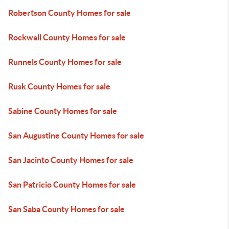
Robertson County Homes for sale
Rockwall County Homes for sale
Runnels County Homes for sale
Rusk County Homes for sale
Sabine County Homes for sale
San Augustine County Homes for sale
San Jacinto County Homes for sale
San Patricio County Homes for sale
San Saba County Homes for sale