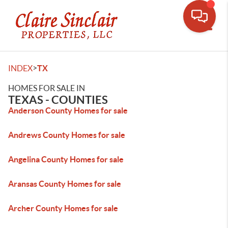
Toggle
>
INDEX
TX
HOMES FOR SALE IN
TEXAS - COUNTIES
Anderson County Homes for sale
Andrews County Homes for sale
Angelina County Homes for sale
Aransas County Homes for sale
Archer County Homes for sale