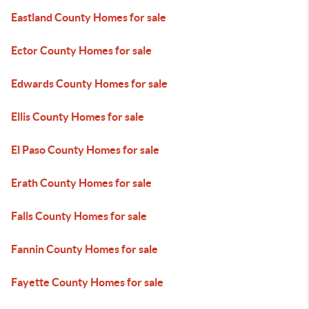
Eastland County Homes for sale
Ector County Homes for sale
Edwards County Homes for sale
Ellis County Homes for sale
El Paso County Homes for sale
Erath County Homes for sale
Falls County Homes for sale
Fannin County Homes for sale
Fayette County Homes for sale