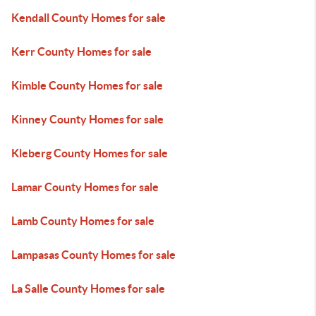
Kendall County Homes for sale
Kerr County Homes for sale
Kimble County Homes for sale
Kinney County Homes for sale
Kleberg County Homes for sale
Lamar County Homes for sale
Lamb County Homes for sale
Lampasas County Homes for sale
La Salle County Homes for sale