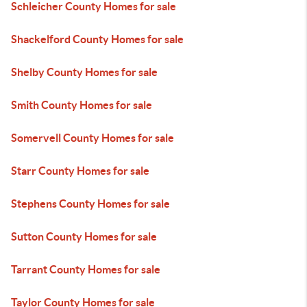
Schleicher County Homes for sale
Shackelford County Homes for sale
Shelby County Homes for sale
Smith County Homes for sale
Somervell County Homes for sale
Starr County Homes for sale
Stephens County Homes for sale
Sutton County Homes for sale
Tarrant County Homes for sale
Taylor County Homes for sale