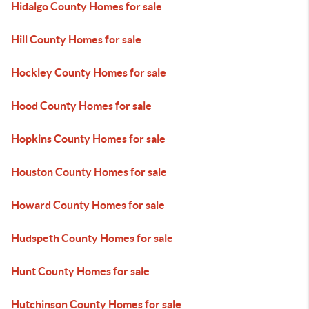
Hidalgo County Homes for sale
Hill County Homes for sale
Hockley County Homes for sale
Hood County Homes for sale
Hopkins County Homes for sale
Houston County Homes for sale
Howard County Homes for sale
Hudspeth County Homes for sale
Hunt County Homes for sale
Hutchinson County Homes for sale