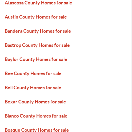
Atascosa County Homes for sale
Austin County Homes for sale
Bandera County Homes for sale
Bastrop County Homes for sale
Baylor County Homes for sale
Bee County Homes for sale
Bell County Homes for sale
Bexar County Homes for sale
Blanco County Homes for sale
Bosque County Homes for sale