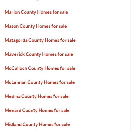
Marion County Homes for sale
Mason County Homes for sale
Matagorda County Homes for sale
Maverick County Homes for sale
McCulloch County Homes for sale
McLennan County Homes for sale
Medina County Homes for sale
Menard County Homes for sale
Midland County Homes for sale