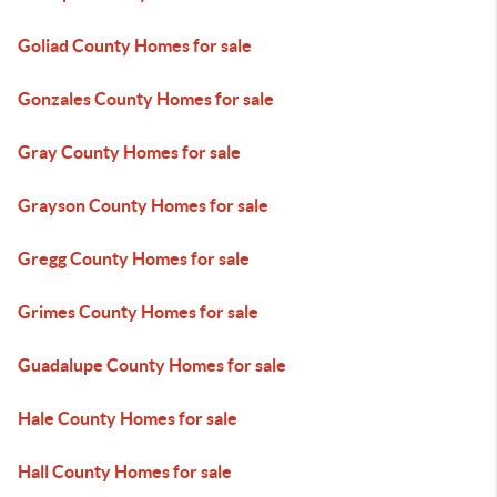
Goliad County Homes for sale
Gonzales County Homes for sale
Gray County Homes for sale
Grayson County Homes for sale
Gregg County Homes for sale
Grimes County Homes for sale
Guadalupe County Homes for sale
Hale County Homes for sale
Hall County Homes for sale