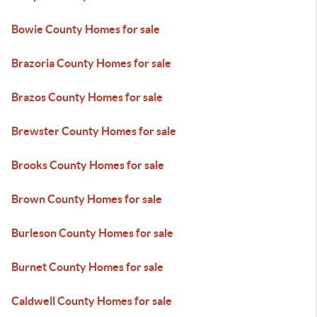
Bowie County Homes for sale
Brazoria County Homes for sale
Brazos County Homes for sale
Brewster County Homes for sale
Brooks County Homes for sale
Brown County Homes for sale
Burleson County Homes for sale
Burnet County Homes for sale
Caldwell County Homes for sale