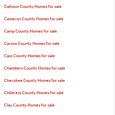
Calhoun County Homes for sale
Cameron County Homes for sale
Camp County Homes for sale
Carson County Homes for sale
Cass County Homes for sale
Chambers County Homes for sale
Cherokee County Homes for sale
Childress County Homes for sale
Clay County Homes for sale