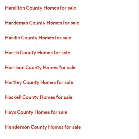
Hamilton County Homes for sale
Hardeman County Homes for sale
Hardin County Homes for sale
Harris County Homes for sale
Harrison County Homes for sale
Hartley County Homes for sale
Haskell County Homes for sale
Hays County Homes for sale
Henderson County Homes for sale