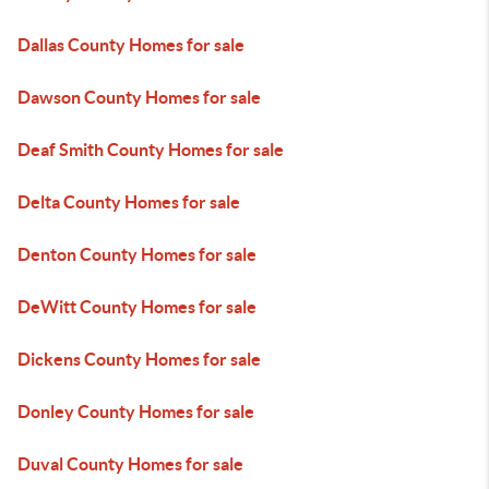
Dallas County Homes for sale
Dawson County Homes for sale
Deaf Smith County Homes for sale
Delta County Homes for sale
Denton County Homes for sale
DeWitt County Homes for sale
Dickens County Homes for sale
Donley County Homes for sale
Duval County Homes for sale