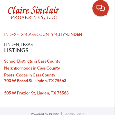
Toggle
>
>
>
>
INDEX
TX
CASS COUNTY
CITY
LINDEN
LINDEN, TEXAS
LISTINGS
School Districts in Cass County
Neighborhoods in Cass County
Postal Codes in Cass County
700 W Broad St, Linden, TX 75563
505 W Frazior St, Linden, TX 75563
Powered by
Brivity
Admin Log In