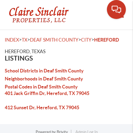
Toggle
>
>
>
>
INDEX
TX
DEAF SMITH COUNTY
CITY
HEREFORD
HEREFORD, TEXAS
LISTINGS
School Districts in Deaf Smith County
Neighborhoods in Deaf Smith County
Postal Codes in Deaf Smith County
401 Jack Griffin Dr, Hereford, TX 79045
412 Sunset Dr, Hereford, TX 79045
Powered by
Brivity
Admin Log In