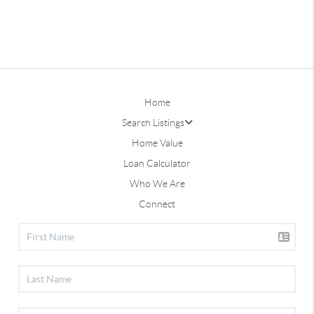
Home
Search Listings
Home Value
Loan Calculator
Who We Are
Connect