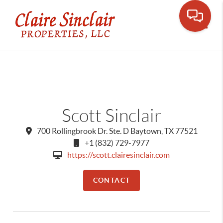
Toggle
Scott Sinclair
700 Rollingbrook Dr. Ste. D Baytown, TX 77521
+1 (832) 729-7977
https://scott.clairesinclair.com
CONTACT