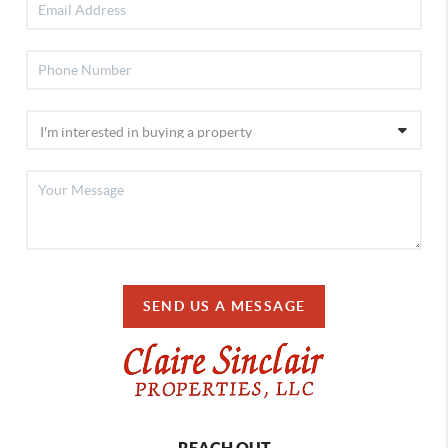
SEND US A MESSAGE