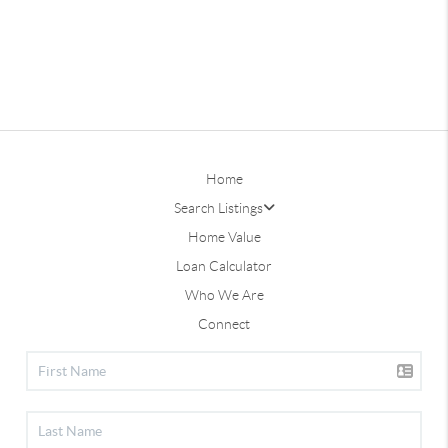
Home
Search Listings
Home Value
Loan Calculator
Who We Are
Connect