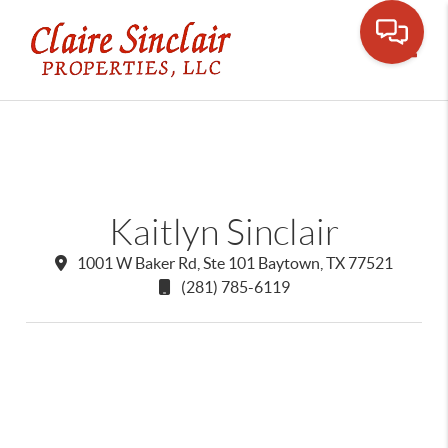
Toggle
Kaitlyn Sinclair
1001 W Baker Rd, Ste 101 Baytown, TX 77521
(281) 785-6119