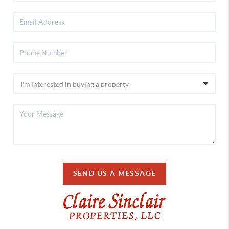
SEND US A MESSAGE